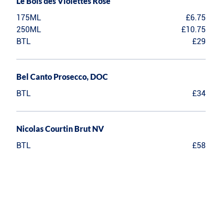
Le Bois des Violettes Rose
175ML
£6.75
250ML
£10.75
BTL
£29
Bel Canto Prosecco, DOC
BTL
£34
Nicolas Courtin Brut NV
BTL
£58