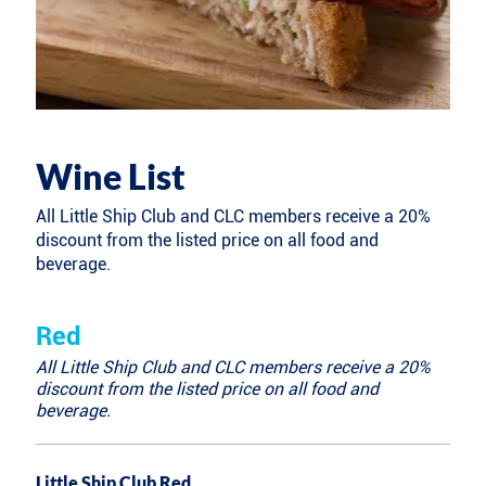
Wine List
All Little Ship Club and CLC members receive a 20%
discount from the listed price on all food and
beverage.
Red
All Little Ship Club and CLC members receive a 20%
discount from the listed price on all food and
beverage.
Little Ship Club Red