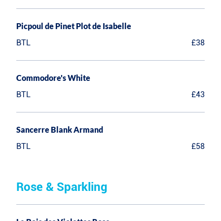
Picpoul de Pinet Plot de Isabelle
BTL
£38
Commodore's White
BTL
£43
Sancerre Blank Armand
BTL
£58
Rose & Sparkling