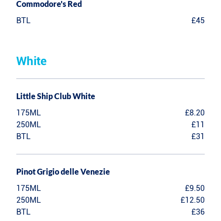
Commodore's Red
BTL
£45
White
Little Ship Club White
175ML
£8.20
250ML
£11
BTL
£31
Pinot Grigio delle Venezie
175ML
£9.50
250ML
£12.50
BTL
£36