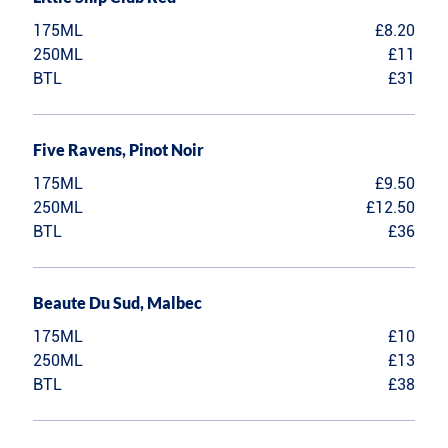
175ML
£8.20
250ML
£11
BTL
£31
Five Ravens, Pinot Noir
175ML
£9.50
250ML
£12.50
BTL
£36
Beaute Du Sud, Malbec
175ML
£10
250ML
£13
BTL
£38