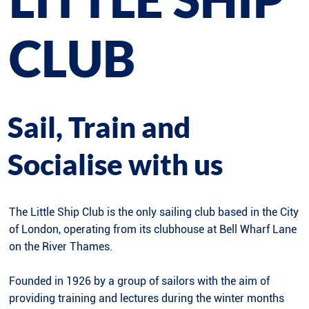
CLUB
Sail, Train and
Socialise with us
The Little Ship Club is the only sailing club based in the City
of London, operating from its clubhouse at Bell Wharf Lane
on the River Thames.
Founded in 1926 by a group of sailors with the aim of
providing training and lectures during the winter months