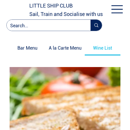
LITTLE SHIP CLUB
Sail, Train and Socialise with us
Bar Menu
A la Carte Menu
Wine List