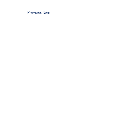
Previous Item