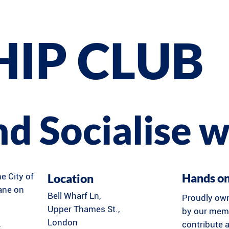
HIP CLUB
and Socialise w
Hands o
Location
he City of
Lane on
Bell Wharf Ln,
Proudly ow
Upper Thames St.,
by our memb
London
contribute a