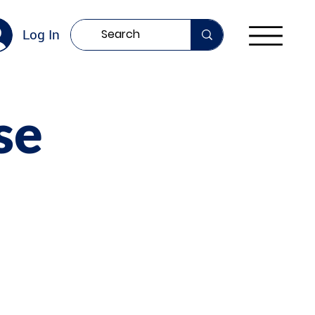
Log In
se