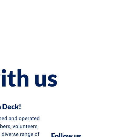
ith us
n Deck!
ned and operated
ers, volunteers
 diverse range of
Follow us