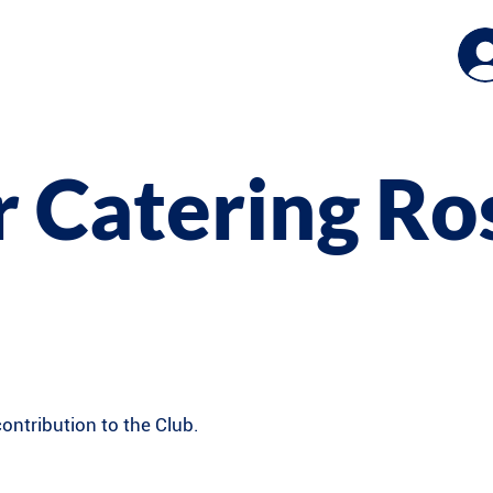
 Catering Ro
ntribution to the Club.