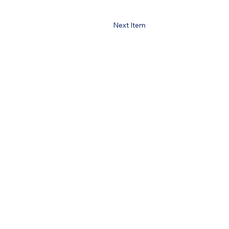
Next Item