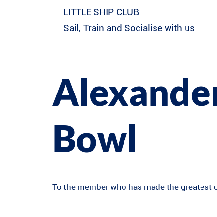
LITTLE SHIP CLUB
Sail, Train and Socialise with us
Alexander
Bowl
To the member who has made the greatest co