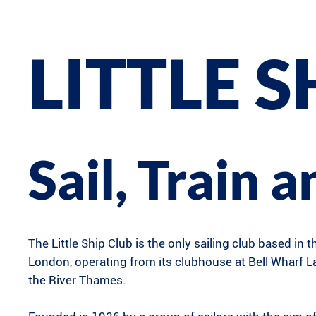
LITTLE S
Sail, Train 
The Little Ship Club is the only sailing club based in t
London, operating from its clubhouse at Bell Wharf 
the River Thames.