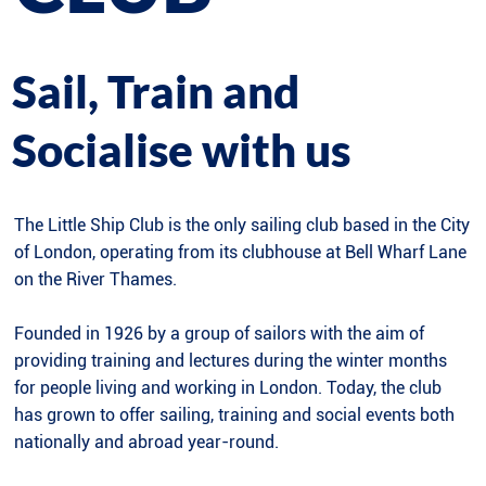
Sail, Train and
Socialise with us
The Little Ship Club is the only sailing club based in the City
of London, operating from its clubhouse at Bell Wharf Lane
on the River Thames.
Founded in 1926 by a group of sailors with the aim of
providing training and lectures during the winter months
for people living and working in London. Today, the club
has grown to offer sailing, training and social events both
nationally and abroad year-round.