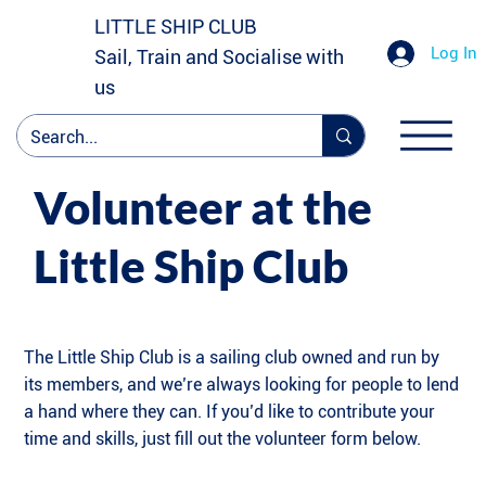
LITTLE SHIP CLUB
Log In
Sail, Train and Socialise with
us
Volunteer at the
Little Ship Club
The Little Ship Club is a sailing club owned and run by
its members, and we’re always looking for people to lend
a hand where they can. If you’d like to contribute your
time and skills, just fill out the volunteer form below.