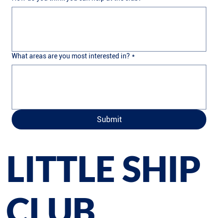
What areas are you most interested in?
*
Submit
LITTLE SHIP
CLUB