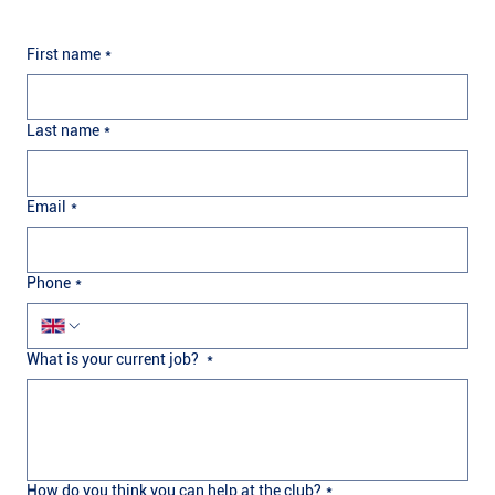
First name
*
Last name
*
Email
*
Phone
*
What is your current job?
*
How do you think you can help at the club?
*