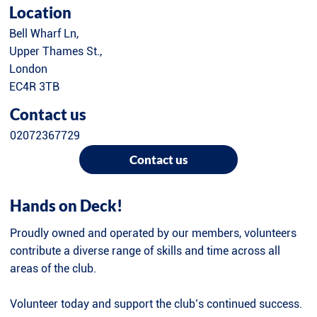
Location
Bell Wharf Ln,
Upper Thames St.,
London
EC4R 3TB
Contact us
02072367729
Contact us
Hands on Deck!
Proudly owned and operated by our members, volunteers
contribute a diverse range of skills and time across all
areas of the club.
Volunteer today and support the club’s continued success.