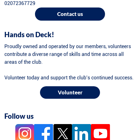
02072367729
Contact us
Hands on Deck!
Proudly owned and operated by our members, volunteers
contribute a diverse range of skills and time across all
areas of the club.
Volunteer today and support the club’s continued success.
Volunteer
Follow us