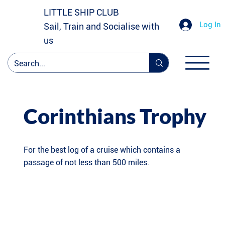
LITTLE SHIP CLUB
Log In
Sail, Train and Socialise with
us
Corinthians Trophy
For the best log of a cruise which contains a
passage of not less than 500 miles.