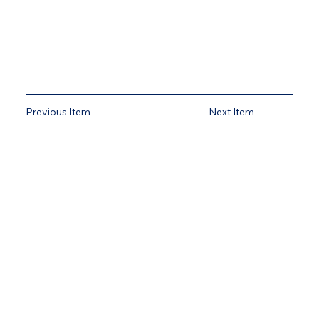
Previous Item
Next Item