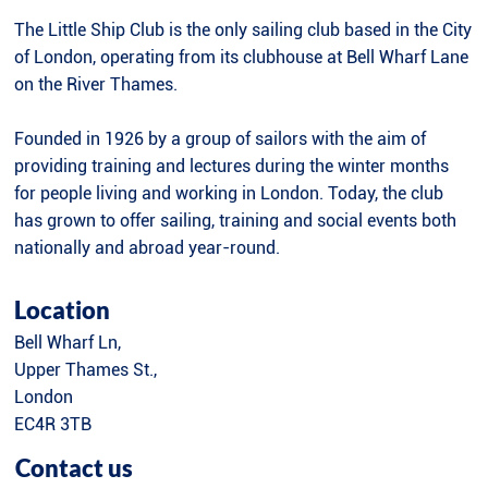
The Little Ship Club is the only sailing club based in the City
of London, operating from its clubhouse at Bell Wharf Lane
on the River Thames.
Founded in 1926 by a group of sailors with the aim of
providing training and lectures during the winter months
for people living and working in London. Today, the club
has grown to offer sailing, training and social events both
nationally and abroad year-round.
Location
Bell Wharf Ln,
Upper Thames St.,
London
EC4R 3TB
Contact us