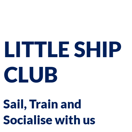
LITTLE SHIP
CLUB
Sail, Train and
Socialise with us