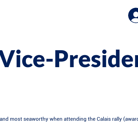
Vice-Preside
nd most seaworthy when attending the Calais rally (award