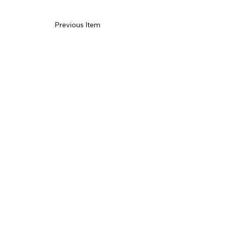
Previous Item