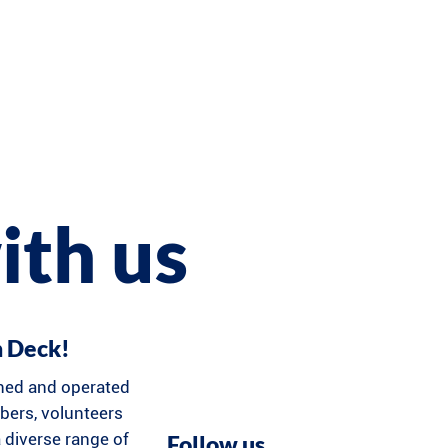
ith us
n Deck!
ned and operated
ers, volunteers
 diverse range of
Follow us