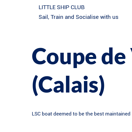
LITTLE SHIP CLUB
Sail, Train and Socialise with us
Coupe de 
(Calais)
LSC boat deemed to be the best maintained a