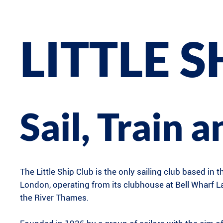
LITTLE S
Sail, Train 
The Little Ship Club is the only sailing club based in t
London, operating from its clubhouse at Bell Wharf 
the River Thames.