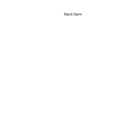
Next Item