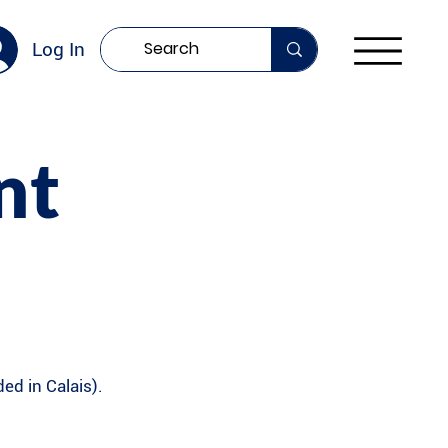
Log In
nt
ed in Calais).