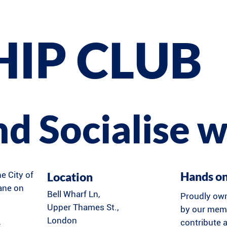
HIP CLUB
and Socialise w
Hands o
Location
he City of
Lane on
Bell Wharf Ln,
Proudly ow
Upper Thames St.,
by our memb
London
contribute a