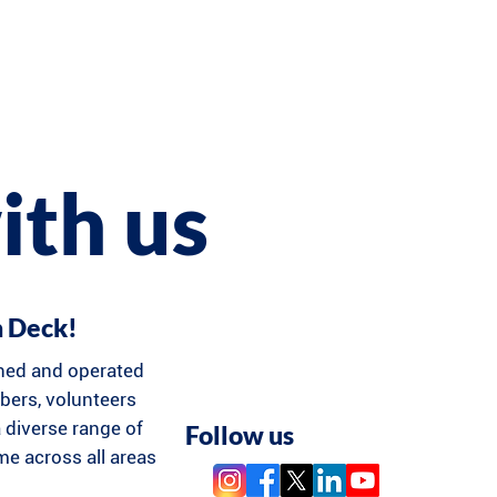
ith us
n Deck!
ned and operated
ers, volunteers
 diverse range of
Follow us
ime across all areas