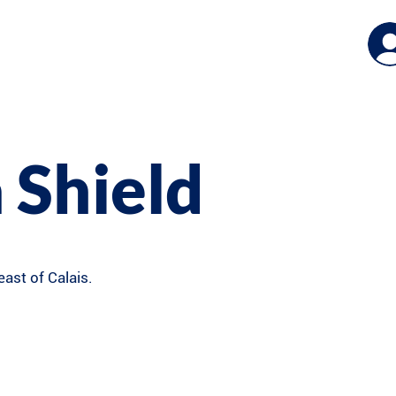
 Shield
east of Calais.