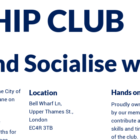
HIP CLUB
and Socialise w
Hands o
Location
he City of
Lane on
Bell Wharf Ln,
Proudly ow
Upper Thames St.,
by our memb
London
contribute a
f
EC4R 3TB
skills and t
ths for
of the club.