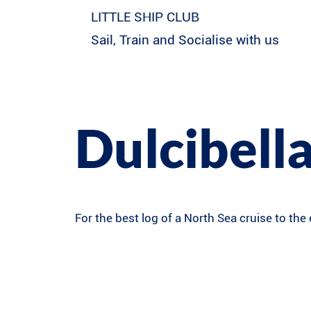
LITTLE SHIP CLUB
Sail, Train and Socialise with us
Dulcibella
For the best log of a North Sea cruise to the 