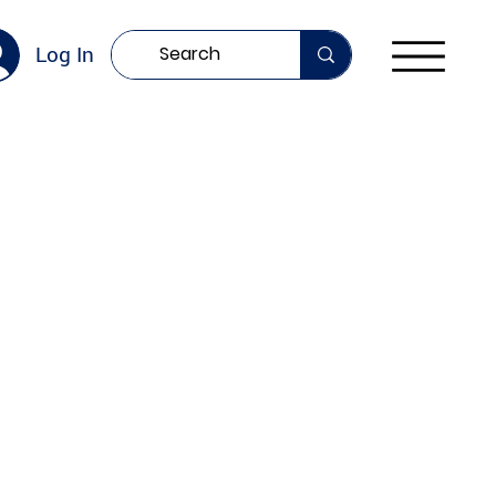
Log In