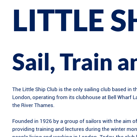
LITTLE S
Sail, Train 
The Little Ship Club is the only sailing club based in t
London, operating from its clubhouse at Bell Wharf 
the River Thames.
Founded in 1926 by a group of sailors with the aim o
providing training and lectures during the winter mon