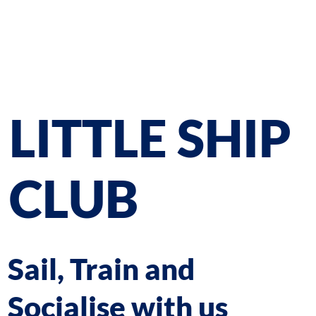
LITTLE SHIP
CLUB
Sail, Train and
Socialise with us