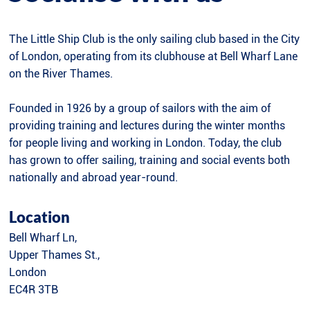
The Little Ship Club is the only sailing club based in the City
of London, operating from its clubhouse at Bell Wharf Lane
on the River Thames.
Founded in 1926 by a group of sailors with the aim of
providing training and lectures during the winter months
for people living and working in London. Today, the club
has grown to offer sailing, training and social events both
nationally and abroad year-round.
Location
Bell Wharf Ln,
Upper Thames St.,
London
EC4R 3TB