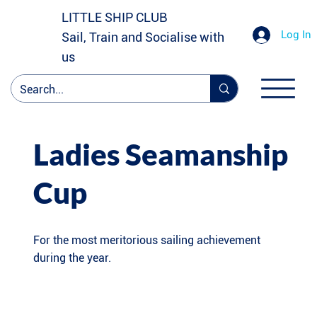
LITTLE SHIP CLUB
Log In
Sail, Train and Socialise with
us
Ladies Seamanship
Cup
For the most meritorious sailing achievement
during the year.