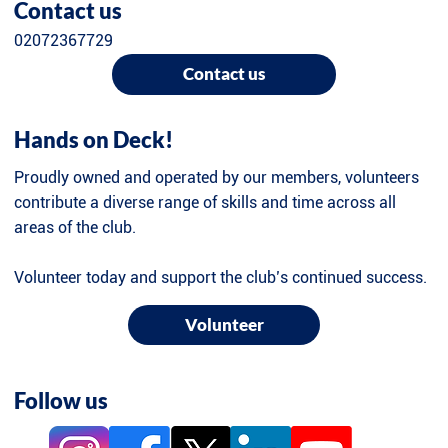
Contact us
02072367729
Contact us
Hands on Deck!
Proudly owned and operated by our members, volunteers
contribute a diverse range of skills and time across all
areas of the club.
Volunteer today and support the club’s continued success.
Volunteer
Follow us