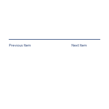
Previous Item
Next Item