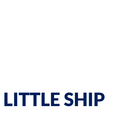
LITTLE SHIP