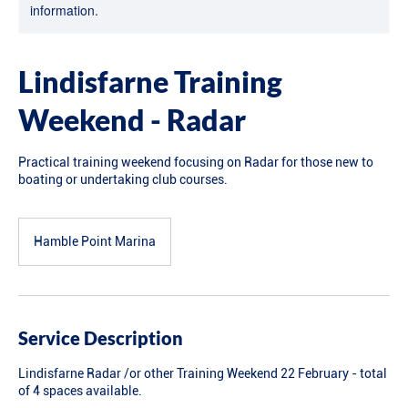
information.
Lindisfarne Training
Weekend - Radar
Practical training weekend focusing on Radar for those new to
boating or undertaking club courses.
Hamble Point Marina
Service Description
Lindisfarne Radar /or other Training Weekend 22 February - total
of 4 spaces available.