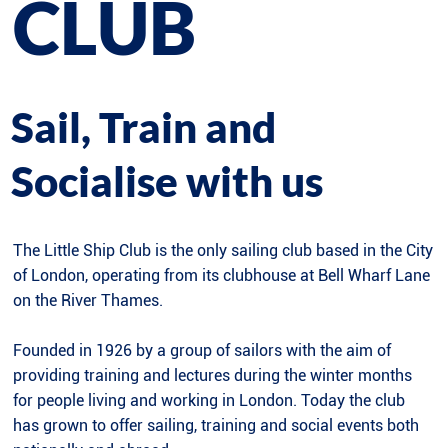
CLUB
Sail, Train and
Socialise with us
The Little Ship Club is the only sailing club based in the City
of London, operating from its clubhouse at Bell Wharf Lane
on the River Thames.
Founded in 1926 by a group of sailors with the aim of
providing training and lectures during the winter months
for people living and working in London. Today the club
has grown to offer sailing, training and social events both