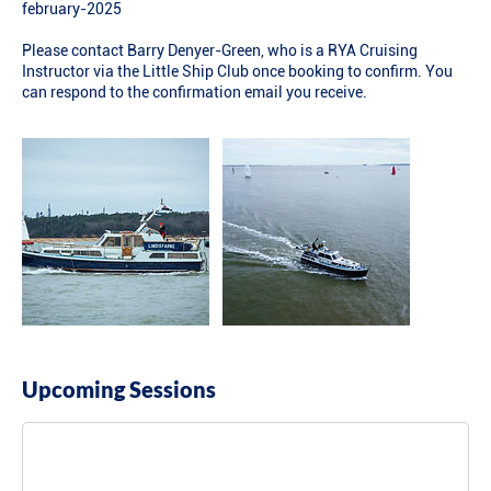
february-2025
Please contact Barry Denyer-Green, who is a RYA Cruising
Instructor via the Little Ship Club once booking to confirm. You
can respond to the confirmation email you receive.
Upcoming Sessions