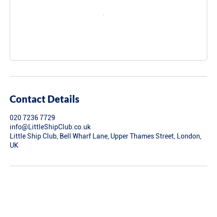
Contact Details
020 7236 7729
info@LittleShipClub.co.uk
Little Ship Club, Bell Wharf Lane, Upper Thames Street, London,
UK