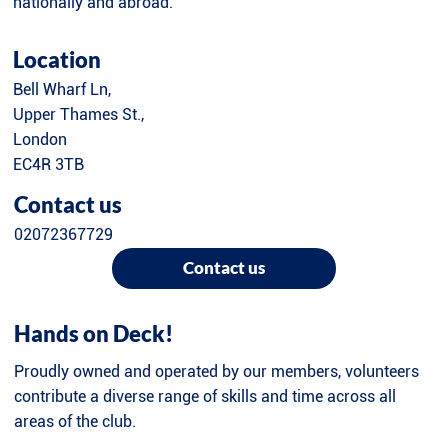
nationally and abroad.
Location
Bell Wharf Ln,
Upper Thames St.,
London
EC4R 3TB
Contact us
02072367729
Contact us
Hands on Deck!
Proudly owned and operated by our members, volunteers
contribute a diverse range of skills and time across all
areas of the club.