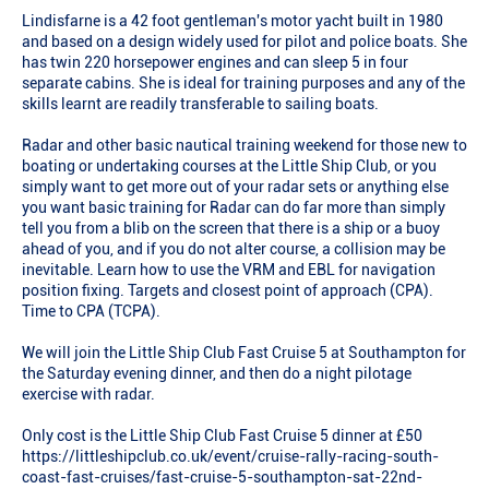
Lindisfarne is a 42 foot gentleman's motor yacht built in 1980
and based on a design widely used for pilot and police boats. She
has twin 220 horsepower engines and can sleep 5 in four
separate cabins. She is ideal for training purposes and any of the
skills learnt are readily transferable to sailing boats.
Radar and other basic nautical training weekend for those new to
boating or undertaking courses at the Little Ship Club, or you
simply want to get more out of your radar sets or anything else
you want basic training for Radar can do far more than simply
tell you from a blib on the screen that there is a ship or a buoy
ahead of you, and if you do not alter course, a collision may be
inevitable. Learn how to use the VRM and EBL for navigation
position fixing. Targets and closest point of approach (CPA).
Time to CPA (TCPA).
We will join the Little Ship Club Fast Cruise 5 at Southampton for
the Saturday evening dinner, and then do a night pilotage
exercise with radar.
Only cost is the Little Ship Club Fast Cruise 5 dinner at £50
https://littleshipclub.co.uk/event/cruise-rally-racing-south-
coast-fast-cruises/fast-cruise-5-southampton-sat-22nd-