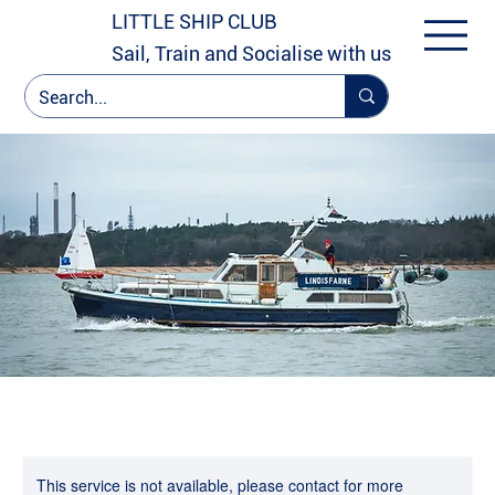
LITTLE SHIP CLUB
Sail, Train and Socialise with us
This service is not available, please contact for more