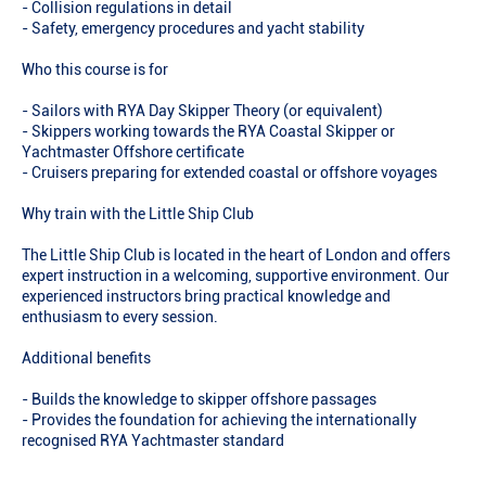
- Collision regulations in detail
- Safety, emergency procedures and yacht stability
Who this course is for
- Sailors with RYA Day Skipper Theory (or equivalent)
- Skippers working towards the RYA Coastal Skipper or
Yachtmaster Offshore certificate
- Cruisers preparing for extended coastal or offshore voyages
Why train with the Little Ship Club
The Little Ship Club is located in the heart of London and offers
expert instruction in a welcoming, supportive environment. Our
experienced instructors bring practical knowledge and
enthusiasm to every session.
Additional benefits
- Builds the knowledge to skipper offshore passages
- Provides the foundation for achieving the internationally
recognised RYA Yachtmaster standard