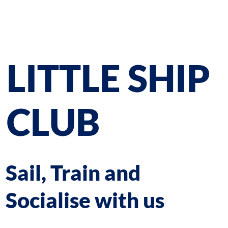
LITTLE SHIP
CLUB
Sail, Train and
Socialise with us