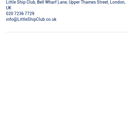
Little Ship Club, Bell Wharf Lane, Upper Thames Street, London,
UK
020 7236 7729
info@LittleShipClub.co.uk