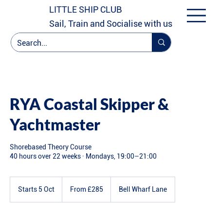
LITTLE SHIP CLUB
Sail, Train and Socialise with us
RYA Coastal Skipper &
Yachtmaster
Shorebased Theory Course
40 hours over 22 weeks · Mondays, 19:00–21:00
From
285
Starts 5 Oct
S
From £285
Bell Wharf Lane
British
pounds
t
a
r