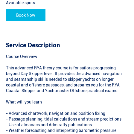
Available spots
t
s
Book Now
5
O
c
t
Service Description
Course Overview
This advanced RYA theory course is for sailors progressing
beyond Day Skipper level. It provides the advanced navigation
and seamanship skills needed to skipper yachts on longer
coastal and offshore passages, and prepares you for the RYA
Coastal Skipper and Yachtmaster Offshore practical exams.
What will you learn
- Advanced chartwork, navigation and position fixing
- Passage planning, tidal calculations and stream predictions
- Use of almanacs and Admiralty publications
- Weather forecasting and interpreting barometric pressure