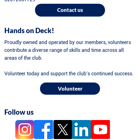
Contact us
Hands on Deck!
Proudly owned and operated by our members, volunteers
contribute a diverse range of skills and time across all
areas of the club.
Volunteer today and support the club’s continued success.
Volunteer
Follow us