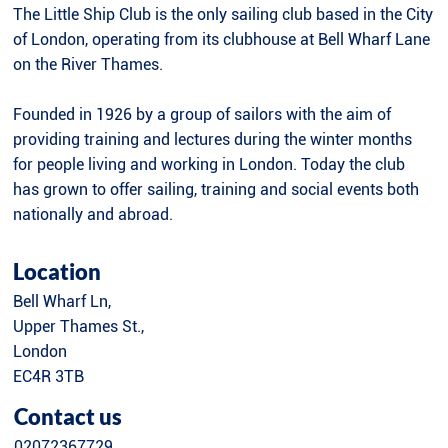
The Little Ship Club is the only sailing club based in the City
of London, operating from its clubhouse at Bell Wharf Lane
on the River Thames.
Founded in 1926 by a group of sailors with the aim of
providing training and lectures during the winter months
for people living and working in London. Today the club
has grown to offer sailing, training and social events both
nationally and abroad.
Location
Bell Wharf Ln,
Upper Thames St.,
London
EC4R 3TB
Contact us
02072367729