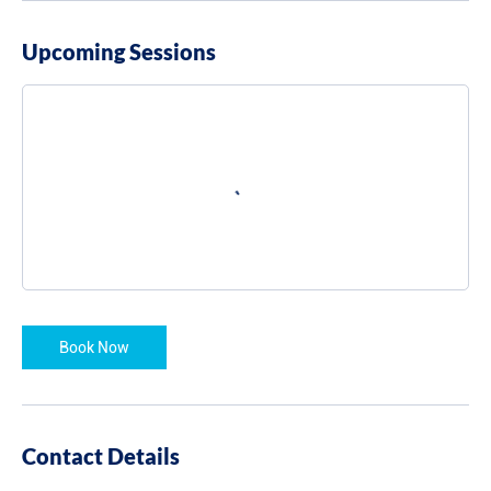
Upcoming Sessions
Book Now
Contact Details